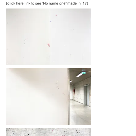
(click here link to see "No name one" made in '17)