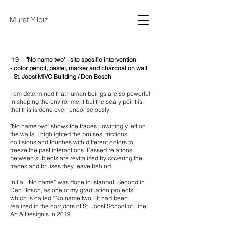
Murat Yıldız
'19 "No name two" - s
ite spesific intervention
-
color pencil, pastel, marker and charcoal on wall
-
St. Joost MIVC Building /
Den Bosch
I am determined that human beings are so powerful
in shaping the environment but the scary point is
that this is done even unconsciously.
"No name two" shows the traces unwittingly left on
the walls. I highlighted the bruises, frictions,
collisions and touches with different colors to
freeze the past interactions. Passed relations
between subjects are revitalized by covering the
traces and bruises they leave behind.
Initial “No name” was done in Istanbul. Second in
Den Bosch, as one of my graduation projects
which is called “No name two”. It had been
realized in the corridors of St. Joost School of Fine
Art & Design's in 2019.